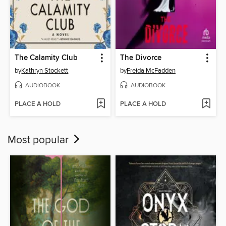
The Calamity Club
The Divorce
by
Kathryn Stockett
by
Freida McFadden
AUDIOBOOK
AUDIOBOOK
PLACE A HOLD
PLACE A HOLD
Most popular