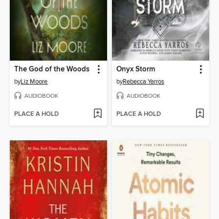
The God of the Woods
Onyx Storm
by
Liz Moore
by
Rebecca Yarros
AUDIOBOOK
AUDIOBOOK
PLACE A HOLD
PLACE A HOLD