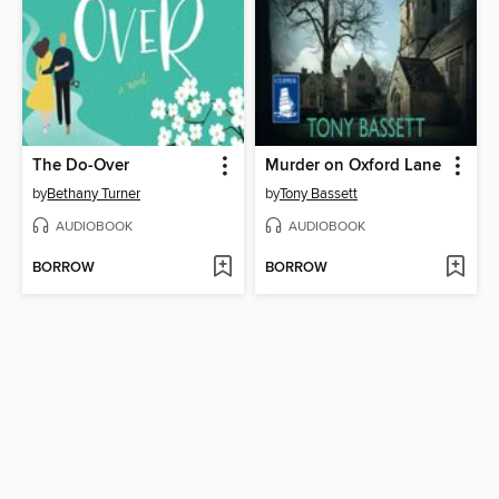
The Do-Over
Murder on Oxford Lane
by
Bethany Turner
by
Tony Bassett
AUDIOBOOK
AUDIOBOOK
BORROW
BORROW