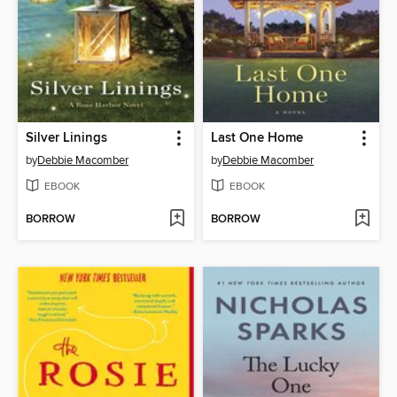
Silver Linings
Last One Home
by
Debbie Macomber
by
Debbie Macomber
EBOOK
EBOOK
BORROW
BORROW