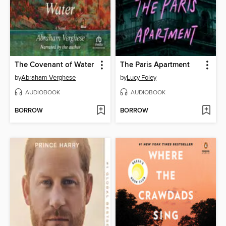
The Covenant of Water
The Paris Apartment
by
Abraham Verghese
by
Lucy Foley
AUDIOBOOK
AUDIOBOOK
BORROW
BORROW