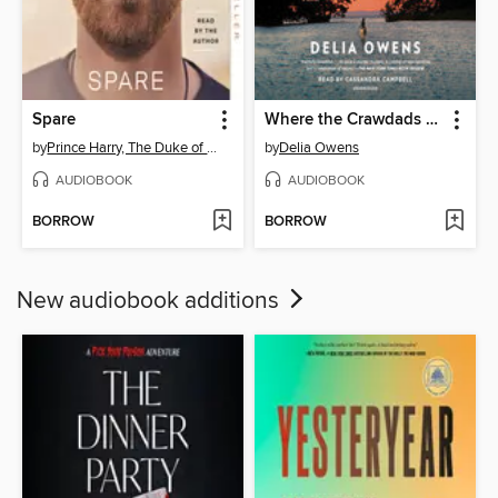
Spare
Where the Crawdads Sing
by
Prince Harry, The Duke of Sussex
by
Delia Owens
AUDIOBOOK
AUDIOBOOK
BORROW
BORROW
New audiobook additions