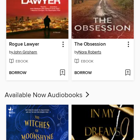
Rogue Lawyer
The Obsession
by
John Grisham
by
Nora Roberts
EBOOK
EBOOK
BORROW
BORROW
Available Now Audiobooks