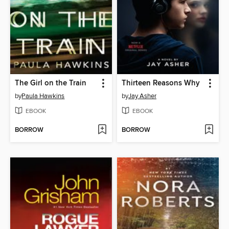
The Girl on the Train
Thirteen Reasons Why
by
Paula Hawkins
by
Jay Asher
EBOOK
EBOOK
BORROW
BORROW