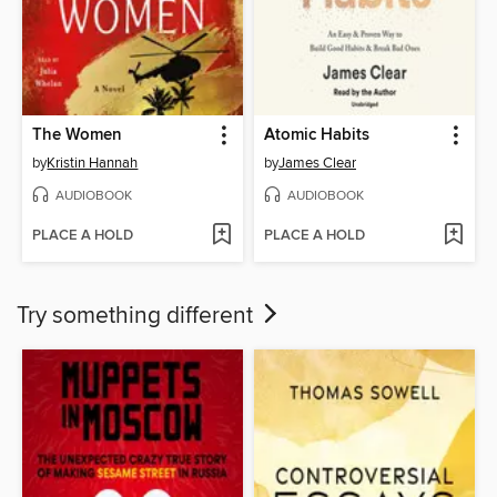
The Women
Atomic Habits
by
Kristin Hannah
by
James Clear
AUDIOBOOK
AUDIOBOOK
PLACE A HOLD
PLACE A HOLD
Try something different