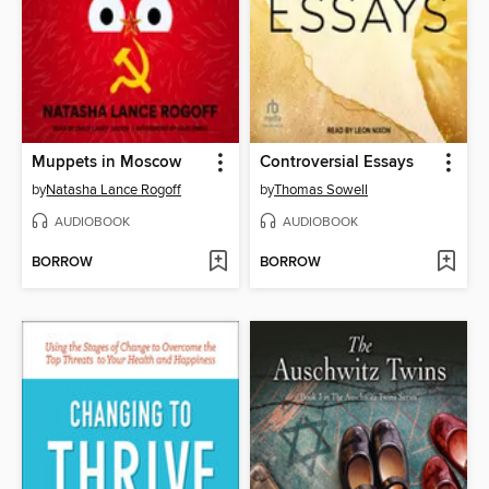
Muppets in Moscow
Controversial Essays
by
Natasha Lance Rogoff
by
Thomas Sowell
AUDIOBOOK
AUDIOBOOK
BORROW
BORROW