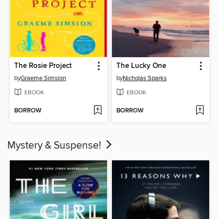
The Rosie Project
The Lucky One
by
Graeme Simsion
by
Nicholas Sparks
EBOOK
EBOOK
BORROW
BORROW
Mystery & Suspense!