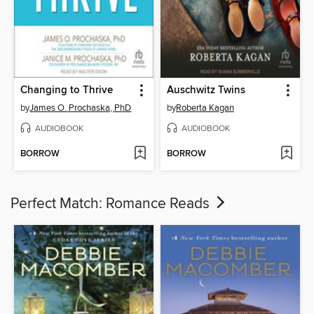
Changing to Thrive
Auschwitz Twins
by
James O. Prochaska, PhD
by
Roberta Kagan
AUDIOBOOK
AUDIOBOOK
BORROW
BORROW
Perfect Match: Romance Reads