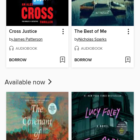
Cross Justice
The Best of Me
by
James Patterson
by
Nicholas Sparks
AUDIOBOOK
AUDIOBOOK
BORROW
BORROW
Available now