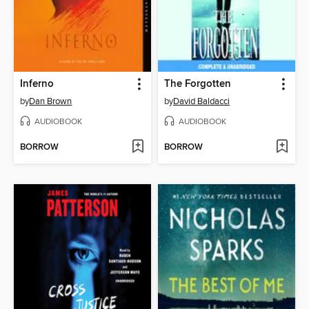
Inferno
The Forgotten
by
Dan Brown
by
David Baldacci
AUDIOBOOK
AUDIOBOOK
BORROW
BORROW