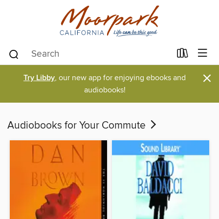
×
Try Libby
, our new app for enjoying ebooks and
audiobooks!
Audiobooks for Your Commute