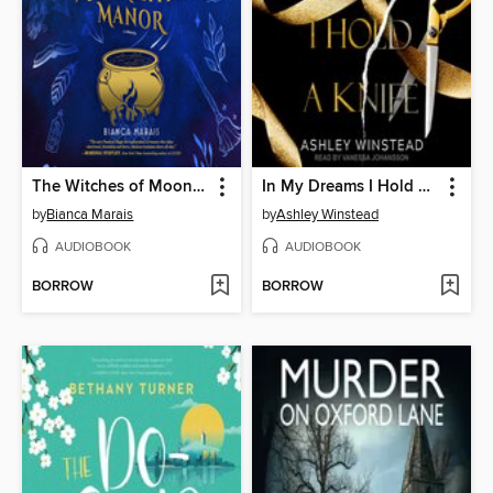
The Witches of Moonshyne Manor
In My Dreams I Hold a Knife
by
Bianca Marais
by
Ashley Winstead
AUDIOBOOK
AUDIOBOOK
BORROW
BORROW