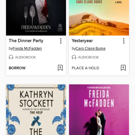
The Dinner Party
Yesteryear
by
Freida McFadden
by
Caro Claire Burke
AUDIOBOOK
AUDIOBOOK
BORROW
PLACE A HOLD