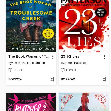
The Book Woman of Troublesome Creek
23 1/2 Lies
by
Kim Michele Richardson
by
James Patterson
EBOOK
EBOOK
BORROW
BORROW