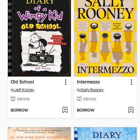
Old School
Intermezzo
by
Jeff Kinney
by
Sally Rooney
EBOOK
EBOOK
BORROW
BORROW