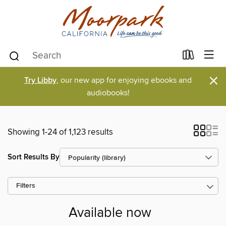
×
Try Libby
, our new app for enjoying ebooks and
audiobooks!
Showing 1-24 of 1,123 results
Sort Results By
Filters
Available now