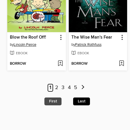
Blow the Roof Off!
The Wise Man's Fear
by
Lincoln Peirce
by
Patrick Rothfuss
EBOOK
EBOOK
BORROW
BORROW
1
2
3
4
5
First
Last