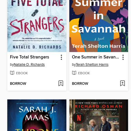
Five Total Strangers
One Summer in Savannah
by
Natalie D. Richards
by
Terah Shelton Harris
EBOOK
EBOOK
BORROW
BORROW