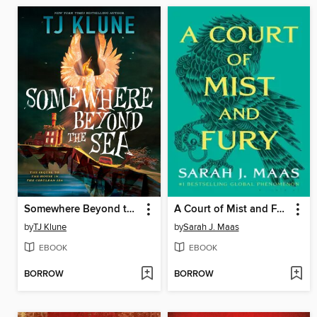
Somewhere Beyond the Sea
A Court of Mist and Fury
by
TJ Klune
by
Sarah J. Maas
EBOOK
EBOOK
BORROW
BORROW