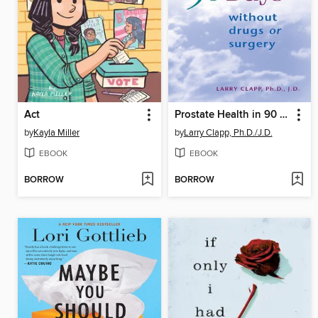
Act
Prostate Health in 90 Days
by
Kayla Miller
by
Larry Clapp, Ph.D./J.D.
EBOOK
EBOOK
BORROW
BORROW