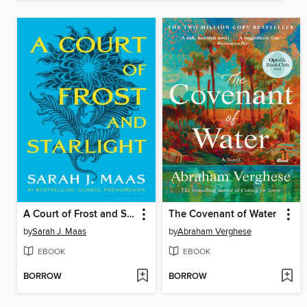
A Court of Frost and Starlight
The Covenant of Water
by
Sarah J. Maas
by
Abraham Verghese
EBOOK
EBOOK
BORROW
BORROW