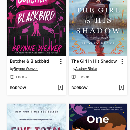
Butcher & Blackbird
The Girl in His Shadow
by
Brynne Weaver
by
Audrey Blake
EBOOK
EBOOK
BORROW
BORROW