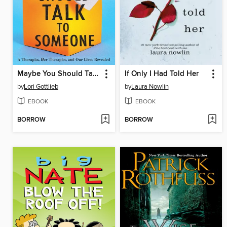
Maybe You Should Talk to Someone
If Only I Had Told Her
by
Lori Gottlieb
by
Laura Nowlin
EBOOK
EBOOK
BORROW
BORROW