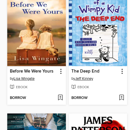
Before We Were Yours
The Deep End
by
Lisa Wingate
by
Jeff Kinney
EBOOK
EBOOK
BORROW
BORROW