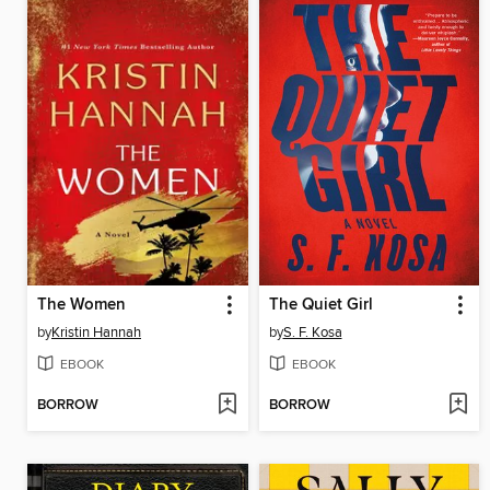
The Women
The Quiet Girl
by
Kristin Hannah
by
S. F. Kosa
EBOOK
EBOOK
BORROW
BORROW