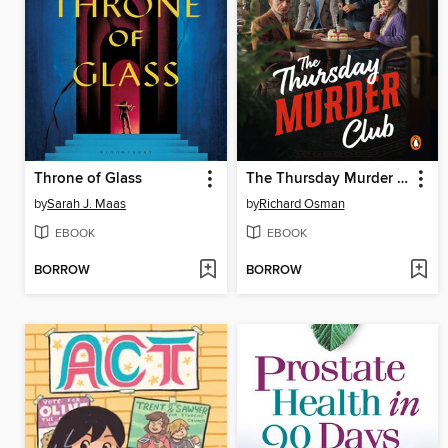
Throne of Glass
The Thursday Murder Club
by
Sarah J. Maas
by
Richard Osman
EBOOK
EBOOK
BORROW
BORROW