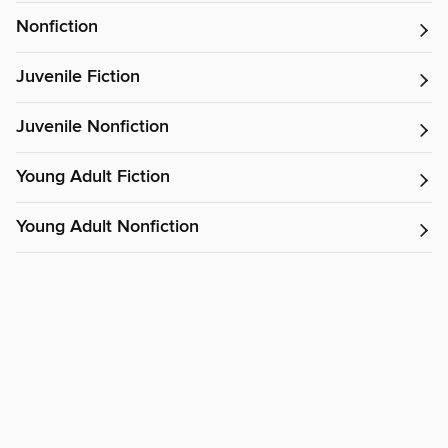
Nonfiction
Juvenile Fiction
Juvenile Nonfiction
Young Adult Fiction
Young Adult Nonfiction