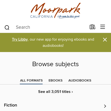
×
Try Libby
, our new app for enjoying ebooks and
audiobooks!
Browse subjects
ALL FORMATS
EBOOKS
AUDIOBOOKS
See all 3,051 titles ›
Fiction