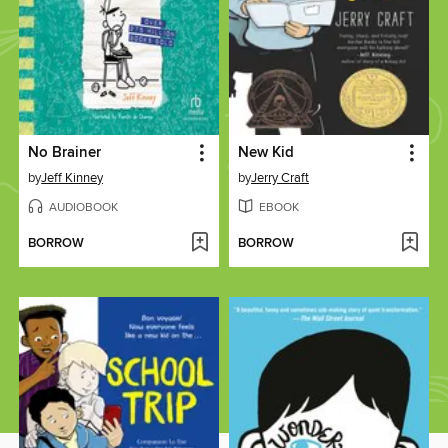
No Brainer
New Kid
by
Jeff Kinney
by
Jerry Craft
AUDIOBOOK
EBOOK
BORROW
BORROW