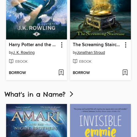
Harry Potter and the Chamber of Secrets
The Screaming Staircase
by
J. K. Rowling
by
Jonathan Stroud
EBOOK
EBOOK
BORROW
BORROW
What's in a Name?