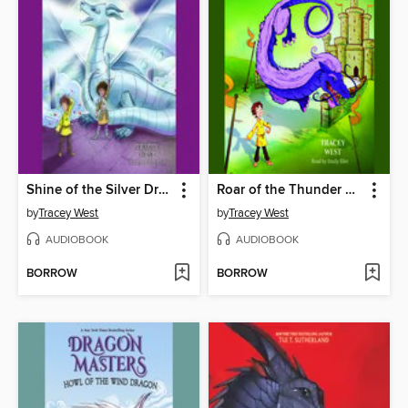
Shine of the Silver Dragon
Roar of the Thunder Dragon
by
Tracey West
by
Tracey West
AUDIOBOOK
AUDIOBOOK
BORROW
BORROW