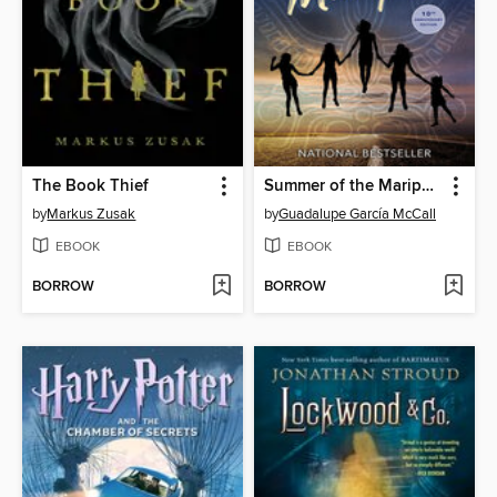
The Book Thief
Summer of the Mariposas
by
Markus Zusak
by
Guadalupe García McCall
EBOOK
EBOOK
BORROW
BORROW