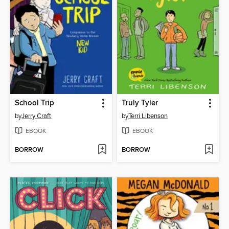
School Trip
Truly Tyler
by
Jerry Craft
by
Terri Libenson
EBOOK
EBOOK
BORROW
BORROW