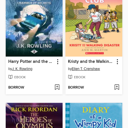
Harry Potter and the Chamber of Secrets
Kristy and the Walking Disaster
by
J. K. Rowling
by
Ellen T. Crenshaw
EBOOK
EBOOK
BORROW
BORROW