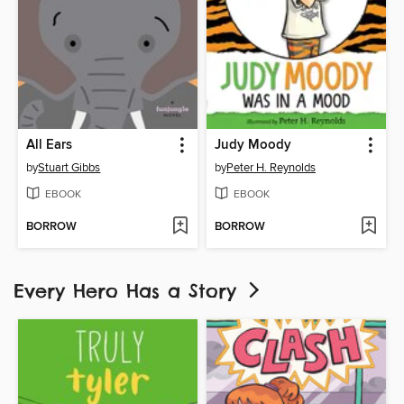
All Ears
Judy Moody
by
Stuart Gibbs
by
Peter H. Reynolds
EBOOK
EBOOK
BORROW
BORROW
Every Hero Has a Story