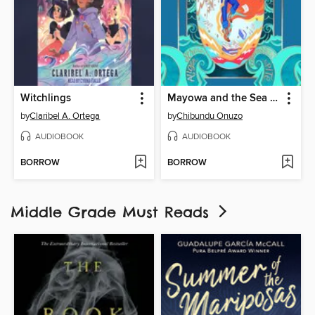
Witchlings
Mayowa and the Sea of Words
by
Claribel A. Ortega
by
Chibundu Onuzo
AUDIOBOOK
AUDIOBOOK
BORROW
BORROW
Middle Grade Must Reads