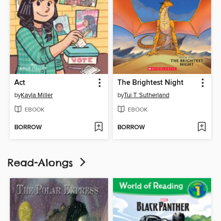
Act
The Brightest Night
by
Kayla Miller
by
Tui T. Sutherland
EBOOK
EBOOK
BORROW
BORROW
Read-Alongs