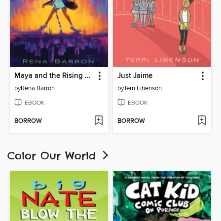
Maya and the Rising Dark
Just Jaime
by
Rena Barron
by
Terri Libenson
EBOOK
EBOOK
BORROW
BORROW
Color Our World