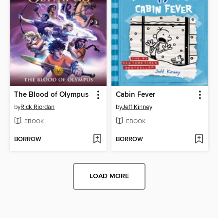
The Blood of Olympus
Cabin Fever
by
Rick Riordan
by
Jeff Kinney
EBOOK
EBOOK
BORROW
BORROW
LOAD MORE