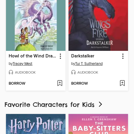
Howl of the Wind Dragon
Darkstalker
by
Tracey West
by
Tui T. Sutherland
AUDIOBOOK
AUDIOBOOK
BORROW
BORROW
Favorite Characters for Kids