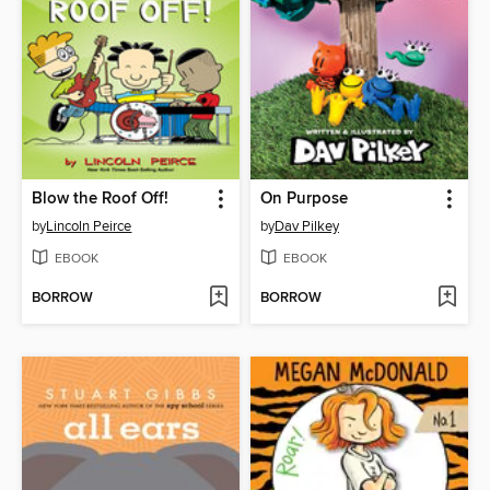
Blow the Roof Off!
On Purpose
by
Lincoln Peirce
by
Dav Pilkey
EBOOK
EBOOK
BORROW
BORROW