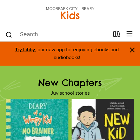
MOORPARK CITY LIBRARY
Kids
×
Try Libby
, our new app for enjoying ebooks and
audiobooks!
New Chapters
Juv school stories