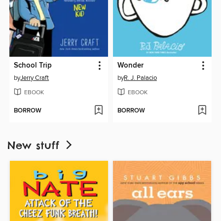
School Trip
Wonder
by
Jerry Craft
by
R. J. Palacio
EBOOK
EBOOK
BORROW
BORROW
New stuff