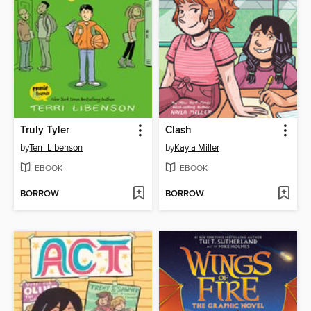
Truly Tyler
Clash
by
Terri Libenson
by
Kayla Miller
EBOOK
EBOOK
BORROW
BORROW