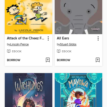
Attack of the Cheez Funk Breath
All Ears
by
Lincoln Peirce
by
Stuart Gibbs
EBOOK
EBOOK
BORROW
BORROW