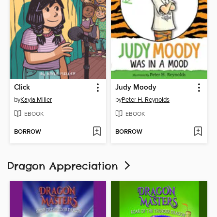
Click
Judy Moody
by
Kayla Miller
by
Peter H. Reynolds
EBOOK
EBOOK
BORROW
BORROW
Dragon Appreciation