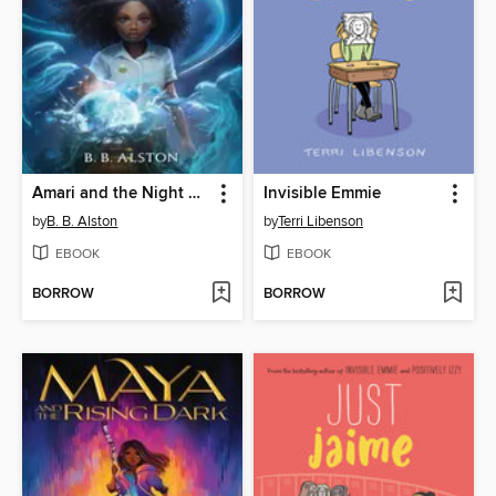
Amari and the Night Brothers
Invisible Emmie
by
B. B. Alston
by
Terri Libenson
EBOOK
EBOOK
BORROW
BORROW