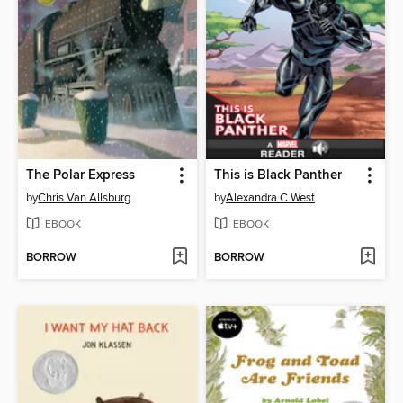
The Polar Express
This is Black Panther
by
Chris Van Allsburg
by
Alexandra C West
EBOOK
EBOOK
BORROW
BORROW