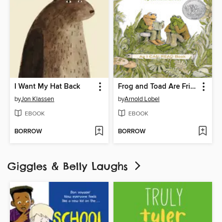
I Want My Hat Back
Frog and Toad Are Friends
by
Jon Klassen
by
Arnold Lobel
EBOOK
EBOOK
BORROW
BORROW
Giggles & Belly Laughs