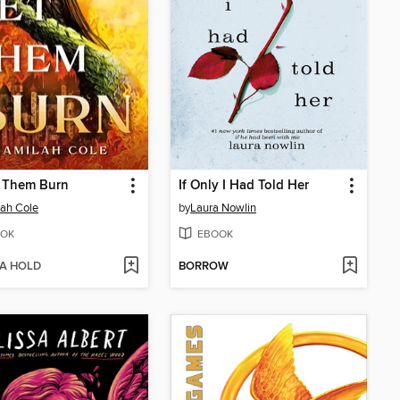
t Them Burn
If Only I Had Told Her
ah Cole
by
Laura Nowlin
OK
EBOOK
 A HOLD
BORROW