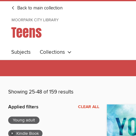
Back to main collection
MOORPARK CITY LIBRARY
Teens
Subjects
Collections
Showing 25-48 of 159 results
Applied filters
CLEAR ALL
Young adult
×
Kindle Book