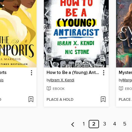
rts
How to Be a (Young) Antiracist
Myster
uis
by
Ibram X. Kendi
by
Marga
EBOOK
EBO
D
PLACE A HOLD
PLACE
1
2
3
4
5