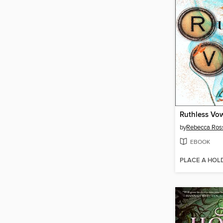
Ruthless Vo
by
Rebecca Ros
EBOOK
PLACE A HOL