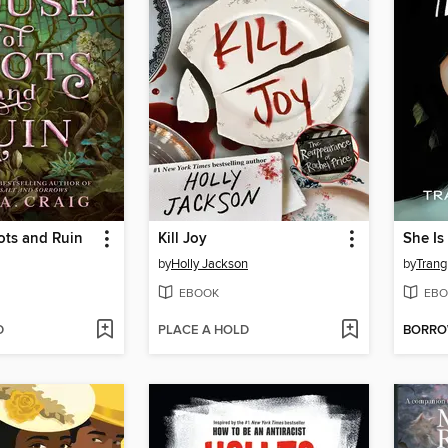
ots and Ruin
Kill Joy
She Is
by
Holly Jackson
by
Trang
EBOOK
EBO
D
PLACE A HOLD
BORR