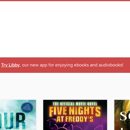
Try Libby
, our new app for enjoying ebooks and audiobooks!