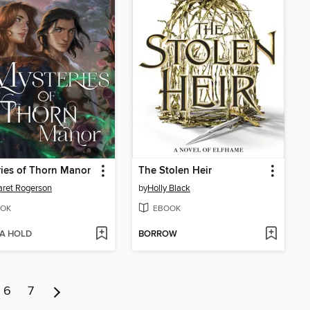
ies of Thorn Manor
The Stolen Heir
ret Rogerson
by
Holly Black
OK
EBOOK
 A HOLD
BORROW
6
7