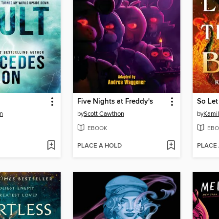
Five Nights at Freddy's
So Le
n
by
Scott Cawthon
by
Kamil
EBOOK
EBO
PLACE A HOLD
PLACE