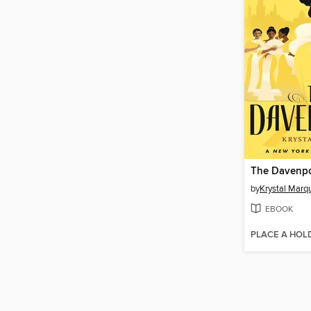
The Davenpo
by
Krystal Marq
EBOOK
PLACE A HOL