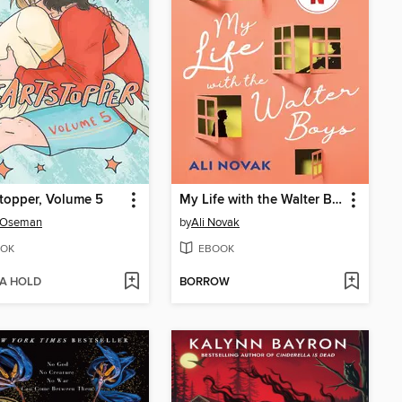
topper, Volume 5
My Life with the Walter Boys
e Oseman
by
Ali Novak
OK
EBOOK
 A HOLD
BORROW