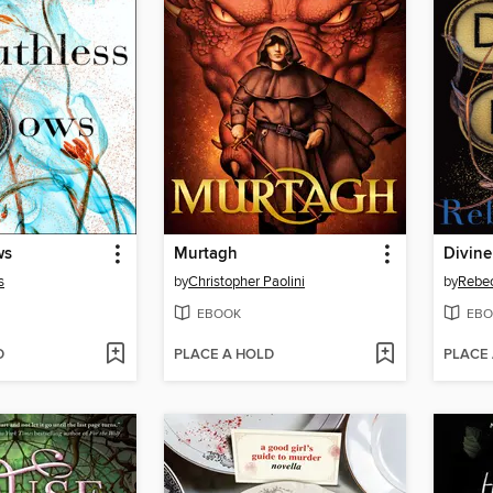
ws
Murtagh
Divine
s
by
Christopher Paolini
by
Rebe
EBOOK
EBO
D
PLACE A HOLD
PLACE