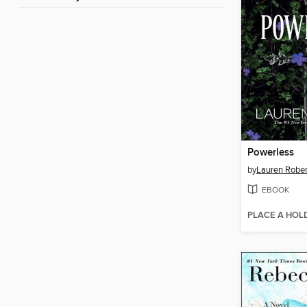
Powerless
by
Lauren Rober
EBOOK
PLACE A HOL