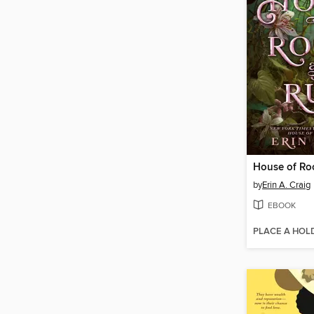
House of Ro
by
Erin A. Craig
EBOOK
PLACE A HOL