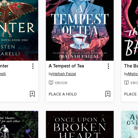
nter
A Tempest of Tea
The B
elli
by
Hafsah Faizal
by
Melis
EBOOK
EBO
PLACE A HOLD
PLACE