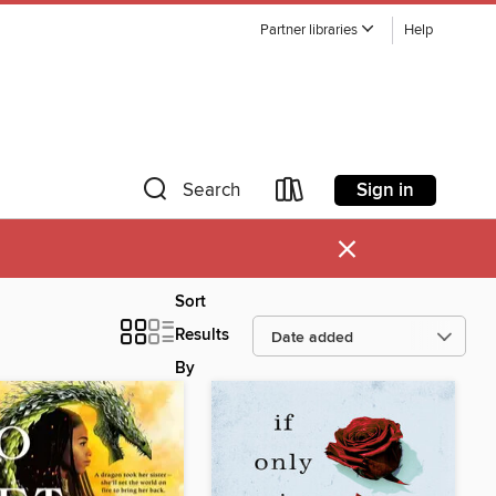
Partner libraries
Help
Sign in
Search
×
Sort
Results
By