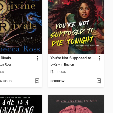
 Rivals
You're Not Supposed to Die Tonight
cca Ross
by
Kalynn Bayron
OK
EBOOK
 A HOLD
BORROW