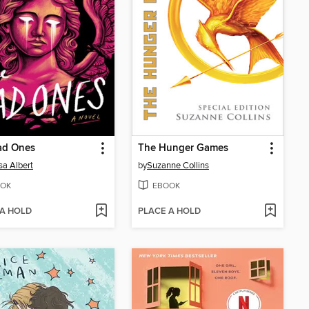
ad Ones
The Hunger Games
sa Albert
by
Suzanne Collins
OK
EBOOK
 A HOLD
PLACE A HOLD