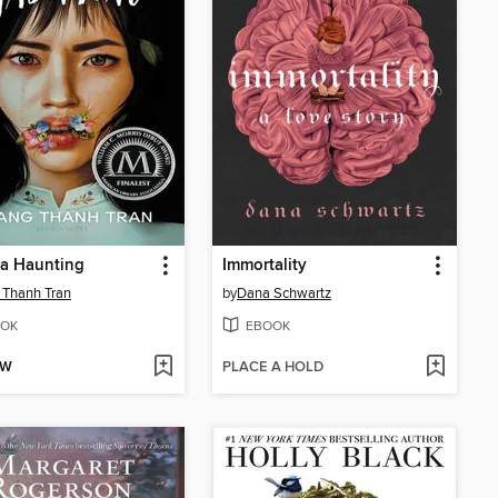
 a Haunting
Immortality
 Thanh Tran
by
Dana Schwartz
OK
EBOOK
OW
PLACE A HOLD