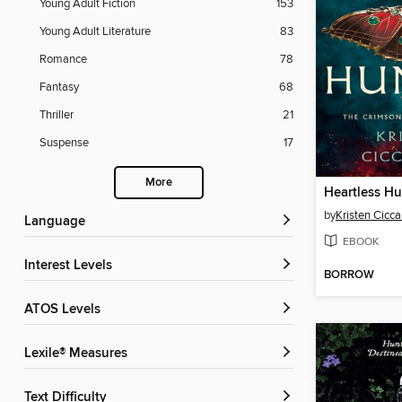
Young Adult Fiction
153
Young Adult Literature
83
Romance
78
Fantasy
68
Thriller
21
Suspense
17
More
Heartless Hu
by
Kristen Ciccar
Language
EBOOK
Interest Levels
BORROW
ATOS Levels
Lexile® Measures
Text Difficulty