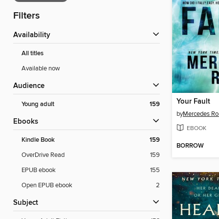
Filters
Availability
All titles
Available now
Audience
Your Fault
Young adult
159
by
Mercedes Ro
ebooks
EBOOK
Kindle Book
159
BORROW
OverDrive Read
159
EPUB ebook
155
Open EPUB ebook
2
Subject