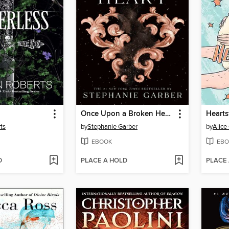
Once Upon a Broken Heart
Hearts
ts
by
Stephanie Garber
by
Alic
EBOOK
EBO
D
PLACE A HOLD
PLACE