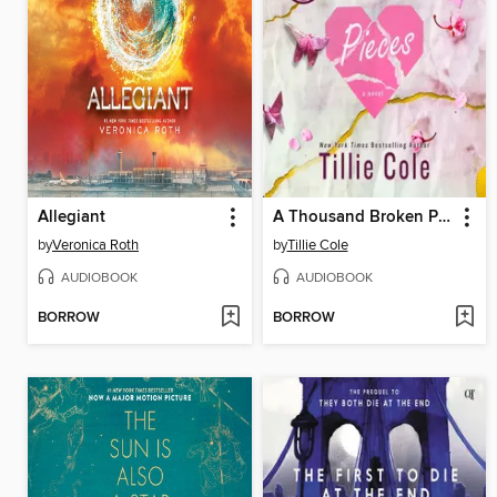
Allegiant
A Thousand Broken Pieces
by
Veronica Roth
by
Tillie Cole
AUDIOBOOK
AUDIOBOOK
BORROW
BORROW