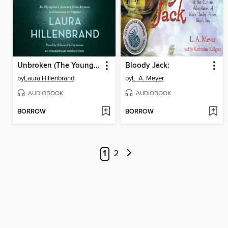
Unbroken (The Young Adult Adaptation)
Bloody Jack:
by
Laura Hillenbrand
by
L. A. Meyer
AUDIOBOOK
AUDIOBOOK
BORROW
BORROW
1
2