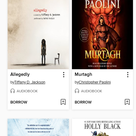
Allegedly
Murtagh
by
Tiffany D. Jackson
by
Christopher Paolini
AUDIOBOOK
AUDIOBOOK
BORROW
BORROW