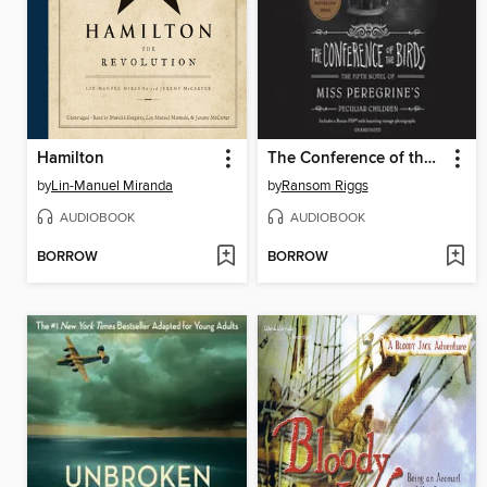
Hamilton
The Conference of the Birds
by
Lin-Manuel Miranda
by
Ransom Riggs
AUDIOBOOK
AUDIOBOOK
BORROW
BORROW