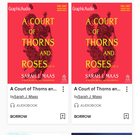
A Court of Thorns and Roses, Part 1
A Court of Thorns and Roses, Part 2
by
Sarah J. Maas
by
Sarah J. Maas
AUDIOBOOK
AUDIOBOOK
BORROW
BORROW