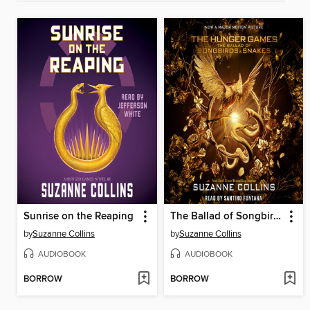
Sunrise on the Reaping
The Ballad of Songbirds and Snakes
by
Suzanne Collins
by
Suzanne Collins
AUDIOBOOK
AUDIOBOOK
BORROW
BORROW