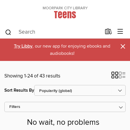
MOORPARK CITY LIBRARY
Teens
×
Try Libby
, our new app for enjoying ebooks and
audiobooks!
Showing 1-24 of 43 results
Sort Results By
Filters
No wait, no problems