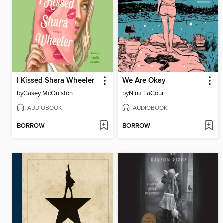
I Kissed Shara Wheeler
We Are Okay
by
Casey McQuiston
by
Nina LaCour
AUDIOBOOK
AUDIOBOOK
BORROW
BORROW