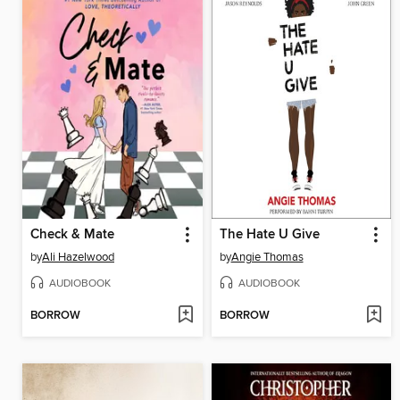
Check & Mate
The Hate U Give
by
Ali Hazelwood
by
Angie Thomas
AUDIOBOOK
AUDIOBOOK
BORROW
BORROW