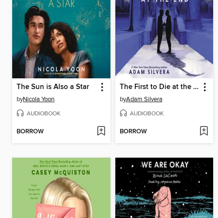
The Sun is Also a Star
The First to Die at the End
by
Nicola Yoon
by
Adam Silvera
AUDIOBOOK
AUDIOBOOK
BORROW
BORROW