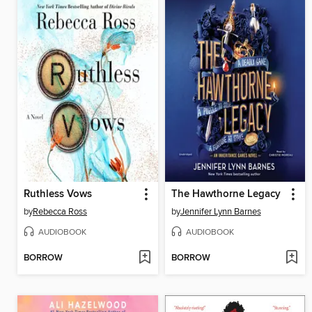
Ruthless Vows
The Hawthorne Legacy
by
Rebecca Ross
by
Jennifer Lynn Barnes
AUDIOBOOK
AUDIOBOOK
BORROW
BORROW