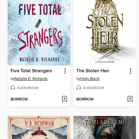
Five Total Strangers
The Stolen Heir
by
Natalie D. Richards
by
Holly Black
AUDIOBOOK
AUDIOBOOK
BORROW
BORROW