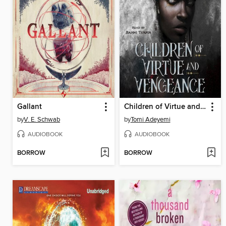
Gallant
Children of Virtue and Vengeance
by
V. E. Schwab
by
Tomi Adeyemi
AUDIOBOOK
AUDIOBOOK
BORROW
BORROW