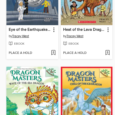
Eye of the Earthquake Dragon
Heat of the Lava Dragon
by
Tracey West
by
Tracey West
EBOOK
EBOOK
PLACE A HOLD
PLACE A HOLD