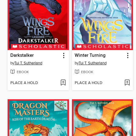
Darkstalker
Winter Turning
by
Tui T. Sutherland
by
Tui T. Sutherland
EBOOK
EBOOK
PLACE A HOLD
PLACE A HOLD