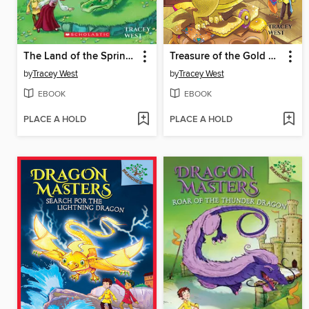
The Land of the Spring Dragon
Treasure of the Gold Dragon
by
Tracey West
by
Tracey West
EBOOK
EBOOK
PLACE A HOLD
PLACE A HOLD