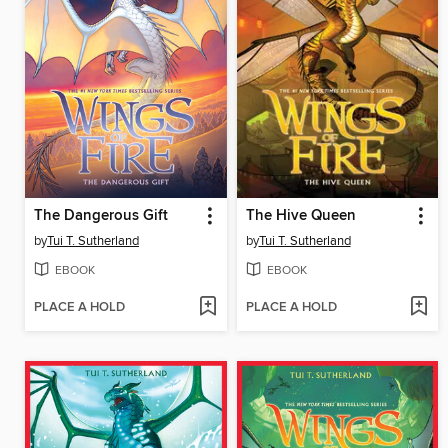
The Dangerous Gift
The Hive Queen
by
Tui T. Sutherland
by
Tui T. Sutherland
EBOOK
EBOOK
PLACE A HOLD
PLACE A HOLD