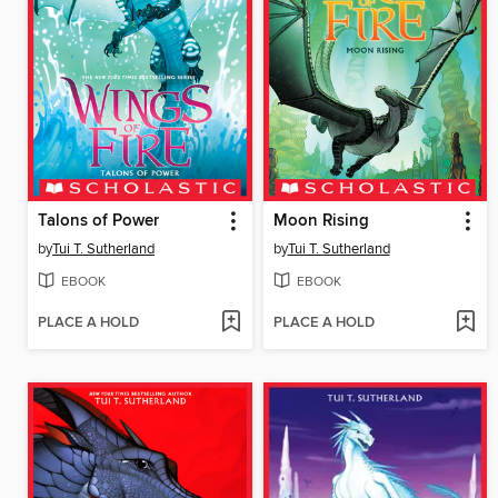
Talons of Power
Moon Rising
by
Tui T. Sutherland
by
Tui T. Sutherland
EBOOK
EBOOK
PLACE A HOLD
PLACE A HOLD