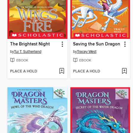
The Brightest Night
Saving the Sun Dragon
by
Tui T. Sutherland
by
Tracey West
EBOOK
EBOOK
PLACE A HOLD
PLACE A HOLD