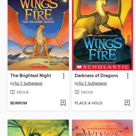
The Brightest Night
Darkness of Dragons
by
Tui T. Sutherland
by
Tui T. Sutherland
EBOOK
EBOOK
BORROW
PLACE A HOLD