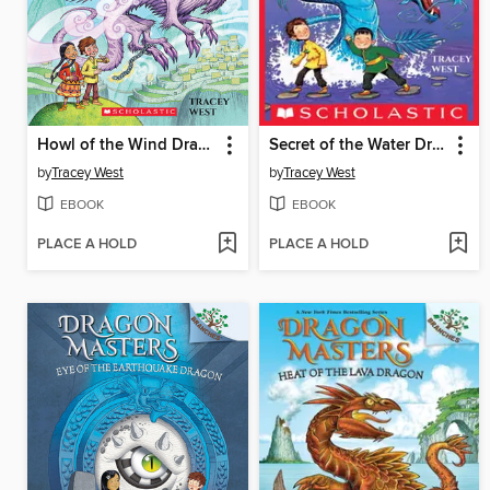
Howl of the Wind Dragon
Secret of the Water Dragon
by
Tracey West
by
Tracey West
EBOOK
EBOOK
PLACE A HOLD
PLACE A HOLD