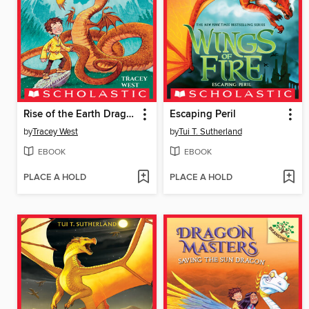
Rise of the Earth Dragon
Escaping Peril
by
Tracey West
by
Tui T. Sutherland
EBOOK
EBOOK
PLACE A HOLD
PLACE A HOLD