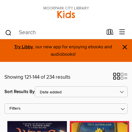
MOORPARK CITY LIBRARY
Kids
×
Try Libby
, our new app for enjoying ebooks and
audiobooks!
Showing 121-144 of 234 results
Sort Results By
Filters