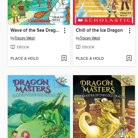
Wave of the Sea Dragon
Chill of the Ice Dragon
by
Tracey West
by
Tracey West
EBOOK
EBOOK
PLACE A HOLD
PLACE A HOLD