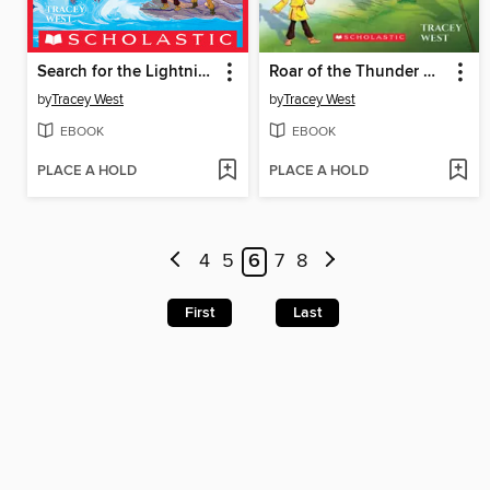
Search for the Lightning Dragon
Roar of the Thunder Dragon
by
Tracey West
by
Tracey West
EBOOK
EBOOK
PLACE A HOLD
PLACE A HOLD
4
5
6
7
8
First
Last