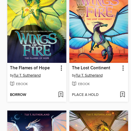
The Flames of Hope
The Lost Continent
by
Tui T. Sutherland
by
Tui T. Sutherland
EBOOK
EBOOK
BORROW
PLACE A HOLD