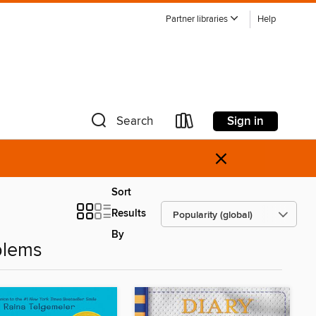
Partner libraries
Help
Sign in
Search
×
Sort
Results
By
blems