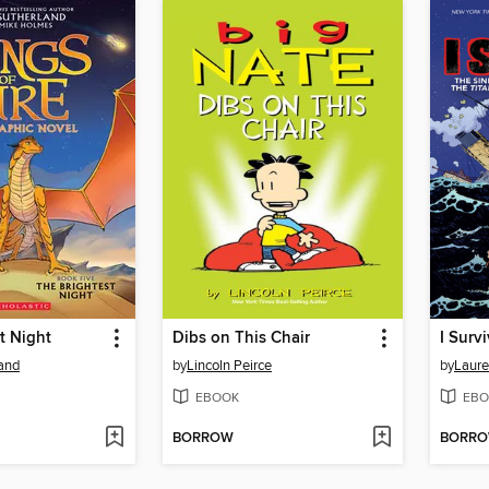
t Night
Dibs on This Chair
land
by
Lincoln Peirce
by
Laure
EBOOK
EBO
BORROW
BORR