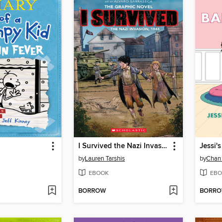
I Survived the Nazi Invasion, 1944
Jessi'
by
Lauren Tarshis
by
Chan
EBOOK
EBO
BORROW
BORR