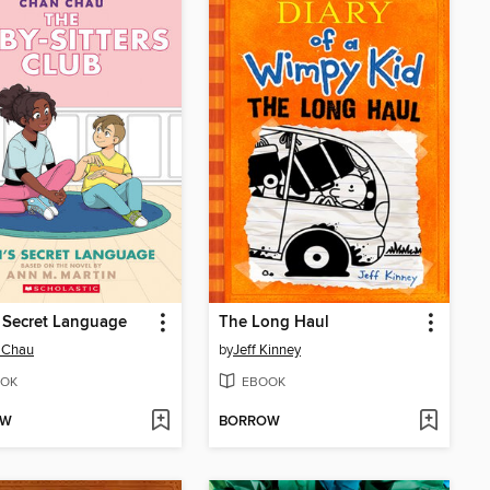
s Secret Language
The Long Haul
 Chau
by
Jeff Kinney
OK
EBOOK
OW
BORROW