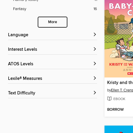
Fantasy
16
More
Language
Interest Levels
ATOS Levels
Lexile® Measures
by
Ellen T. Cre
Text Difficulty
EBOOK
BORROW