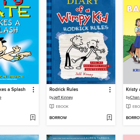
kes a Splash
Rodrick Rules
Kristy
e
by
Jeff Kinney
by
Chan
EBOOK
EBO
BORROW
BORR