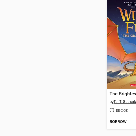
The Brightes
by
Tui T. Suther
EBOOK
BORROW