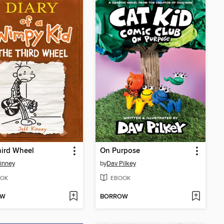
hird Wheel
On Purpose
Kinney
by
Dav Pilkey
OK
EBOOK
OW
BORROW