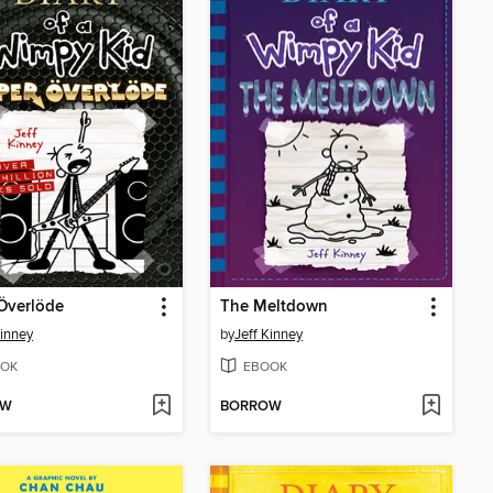
Överlöde
The Meltdown
Kinney
by
Jeff Kinney
OK
EBOOK
OW
BORROW