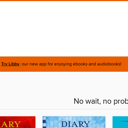
Try Libby
, our new app for enjoying ebooks and audiobooks!
No wait, no pro