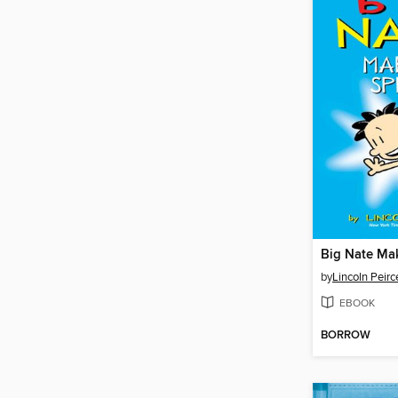
Big Nate Ma
by
Lincoln Peirc
EBOOK
BORROW