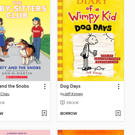
 and the Snobs
Dog Days
 Chau
by
Jeff Kinney
OK
EBOOK
OW
BORROW