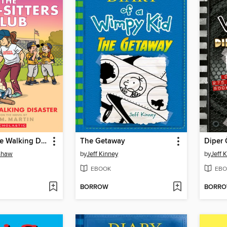
Kristy and the Walking Disaster
The Getaway
Diper 
nshaw
by
Jeff Kinney
by
Jeff 
EBOOK
EBO
BORROW
BORR