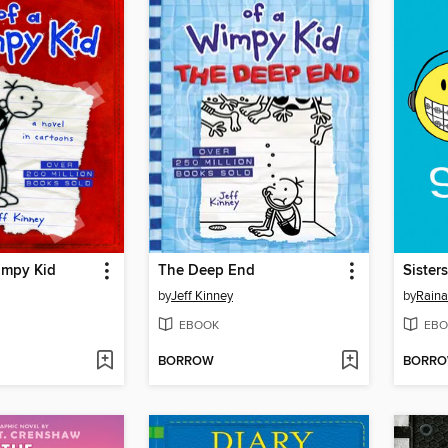
impy Kid
The Deep End
Sisters
by
Jeff Kinney
by
Raina
EBOOK
EBO
BORROW
BORR