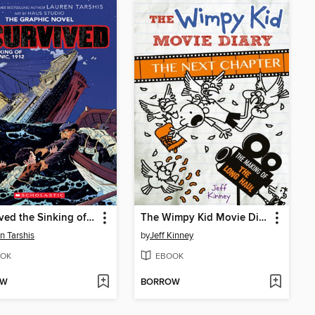
I Survived the Sinking of the Titanic, 1912
The Wimpy Kid Movie Diary: The Next Chapter
n Tarshis
by
Jeff Kinney
OK
EBOOK
OW
BORROW