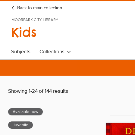
Back to main collection
MOORPARK CITY LIBRARY
Kids
Subjects
Collections
Showing 1-24 of 144 results
Available now
Juvenile