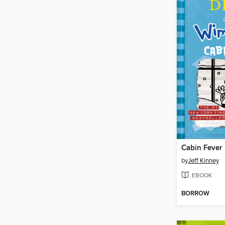
Cabin Fever
by
Jeff Kinney
EBOOK
BORROW