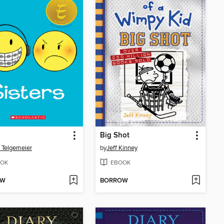
Big Shot
 Telgemeier
by
Jeff Kinney
OK
EBOOK
OW
BORROW