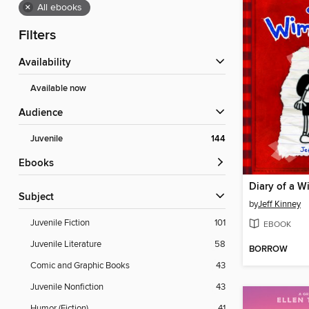
×
All ebooks
Filters
Availability
Available now
Audience
Juvenile
144
ebooks
Diary of a W
Subject
by
Jeff Kinney
Juvenile Fiction
101
EBOOK
Juvenile Literature
58
BORROW
Comic and Graphic Books
43
Juvenile Nonfiction
43
Humor (Fiction)
41