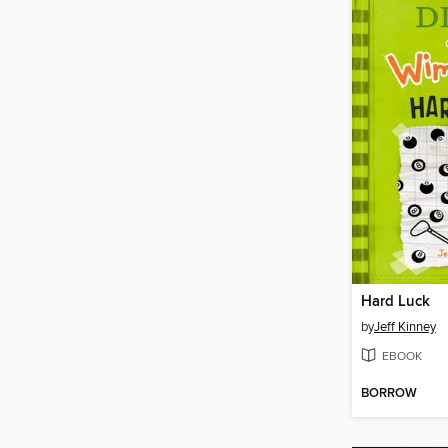
Hard Luck
by
Jeff Kinney
EBOOK
BORROW