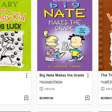
Big Nate Makes the Grade
The T
by
Lincoln Peirce
by
Jeff 
EBOOK
EBO
BORROW
BORR