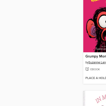
by
Suzanne Lan
EBOOK
PLACE A HOL