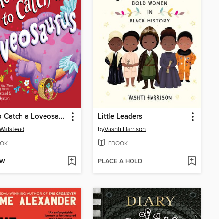
How to Catch a Loveosaurus
Little Leaders
 Walstead
by
Vashti Harrison
OK
EBOOK
OW
PLACE A HOLD