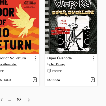
or of No Return
Diper Överlöde
e Alexander
by
Jeff Kinney
OK
EBOOK
 A HOLD
BORROW
7
…
10