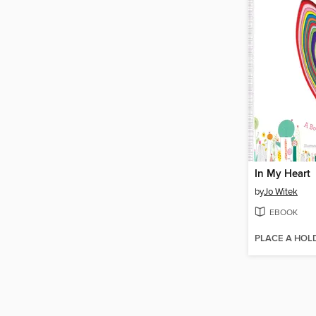
In My Heart
by
Jo Witek
EBOOK
PLACE A HOL