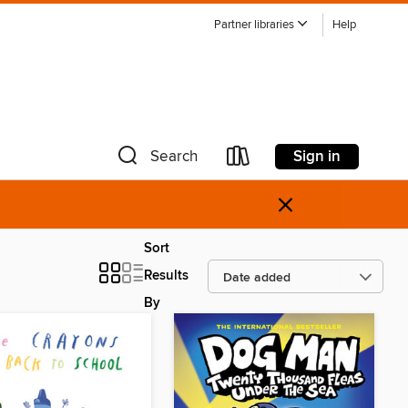
Partner libraries
Help
Sign in
Search
×
Sort
Results
By