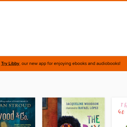
Try Libby
, our new app for enjoying ebooks and audiobooks!