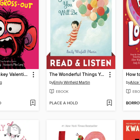
Grumpy Monkey Valentine Gross-Out
The Wonderful Things You Will Be
g
by
Emily Winfield Martin
by
Alice
EBOOK
EBO
D
PLACE A HOLD
BORR