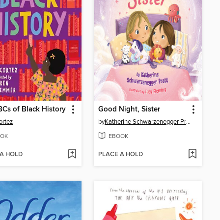
Cs of Black History
Good Night, Sister
ortez
by
Katherine Schwarzenegger Pratt
OK
EBOOK
 A HOLD
PLACE A HOLD