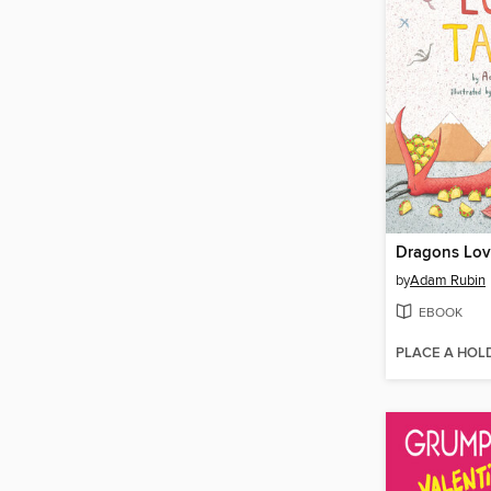
Dragons Lov
by
Adam Rubin
EBOOK
PLACE A HOL