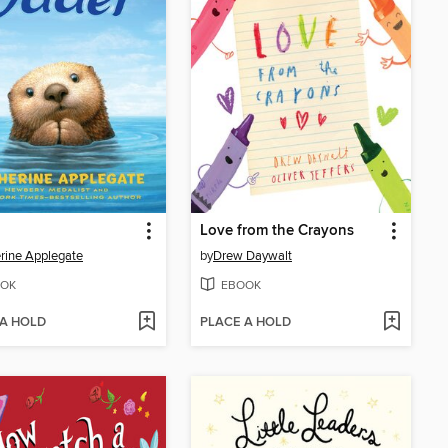
Love from the Crayons
rine Applegate
by
Drew Daywalt
OK
EBOOK
 A HOLD
PLACE A HOLD