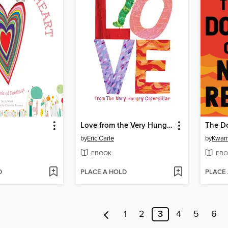
Love from the Very Hungry Caterpillar
The Do
by
Eric Carle
by
Kwam
EBOOK
EBO
D
PLACE A HOLD
PLACE
1
2
3
4
5
6