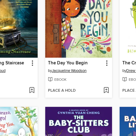
g Staircase
The Day You Begin
oud
by
Jacqueline Woodson
by
Drew
EBOOK
EBO
PLACE A HOLD
PLACE