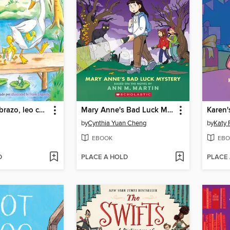
¡Te amo, te abrazo, leo contigo/Love You, Hug You, Read to You!
Mary Anne's Bad Luck Mystery
Karen'
by
Cynthia Yuan Cheng
by
Katy 
EBOOK
EBO
D
PLACE A HOLD
PLACE