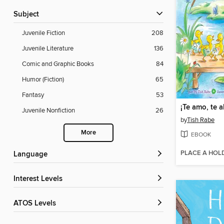
Subject
Juvenile Fiction
208
Juvenile Literature
136
Comic and Graphic Books
84
Humor (Fiction)
65
Fantasy
53
Juvenile Nonfiction
26
by
Tish Rabe
More
EBOOK
PLACE A HOL
Language
Interest Levels
ATOS Levels