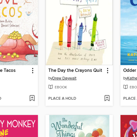
e Tacos
The Day the Crayons Quit
Odder
by
Drew Daywalt
by
Kathe
EBOOK
EBO
D
PLACE A HOLD
PLACE