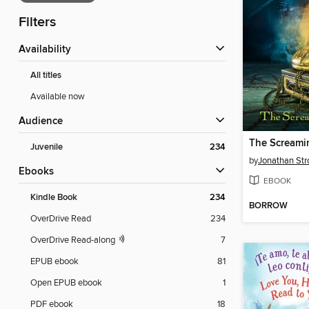
Filters
Availability
All titles
Available now
Audience
The Screamin
Juvenile
234
by
Jonathan Str
ebooks
EBOOK
Kindle Book
234
BORROW
OverDrive Read
234
OverDrive Read-along
7
EPUB ebook
81
Open EPUB ebook
1
PDF ebook
18