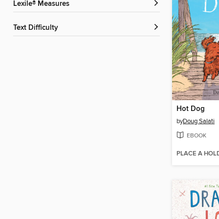
Lexile® Measures
Text Difficulty
Hot Dog
by
Doug Salati
EBOOK
PLACE A HOL