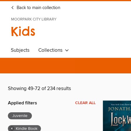
Back to main collection
MOORPARK CITY LIBRARY
Kids
Subjects
Collections
Showing 49-72 of 234 results
Applied filters
CLEAR ALL
Juvenile
×
Kindle Book