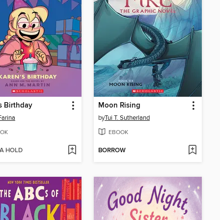
s Birthday
Moon Rising
Farina
by
Tui T. Sutherland
OK
EBOOK
 A HOLD
BORROW