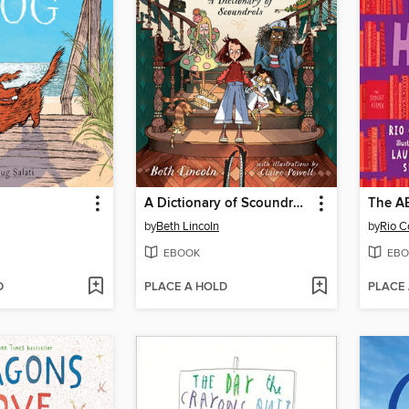
A Dictionary of Scoundrels
The AB
by
Beth Lincoln
by
Rio C
EBOOK
EBO
D
PLACE A HOLD
PLACE