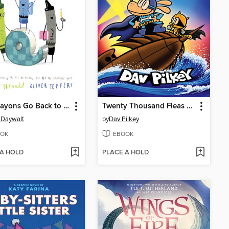
The Crayons Go Back to School
Twenty Thousand Fleas Under the Sea
 Daywalt
by
Dav Pilkey
OK
EBOOK
 A HOLD
PLACE A HOLD